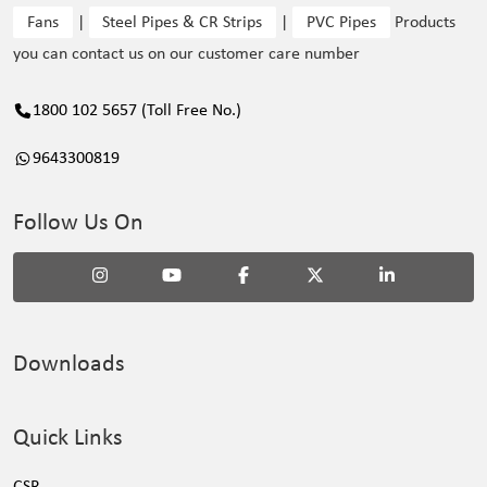
Fans
|
Steel Pipes & CR Strips
|
PVC Pipes
Products
you can contact us on our customer care number
1800 102 5657 (Toll Free No.)
9643300819
Follow Us On
Downloads
Quick Links
CSR