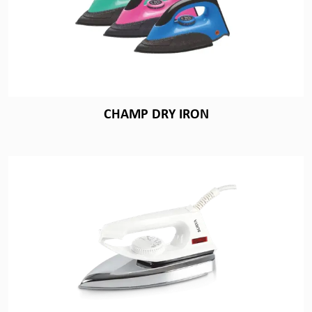
CHAMP DRY IRON