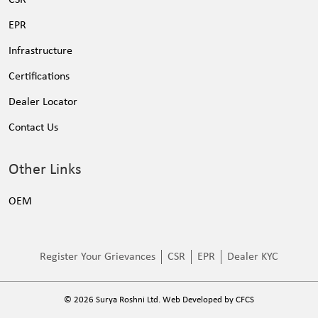
EPR
Infrastructure
Certifications
Dealer Locator
Contact Us
Other Links
OEM
Register Your Grievances
CSR
EPR
Dealer KYC
©
2026
Surya Roshni Ltd. Web Developed by
CFCS