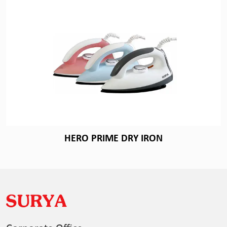
HERO PRIME DRY IRON