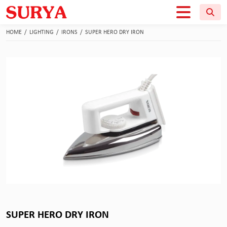
HOME
/
LIGHTING
/
IRONS
/
SUPER HERO DRY IRON
SUPER HERO DRY IRON