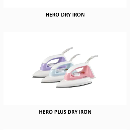
HERO DRY IRON
HERO PLUS DRY IRON