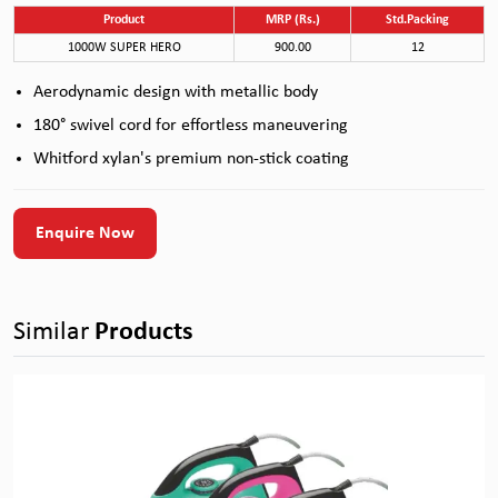
Product
MRP (Rs.)
Std.Packing
1000W SUPER HERO
900.00
12
Aerodynamic design with metallic body
180° swivel cord for effortless maneuvering
Whitford xylan's premium non-stick coating
Enquire Now
Similar
Products