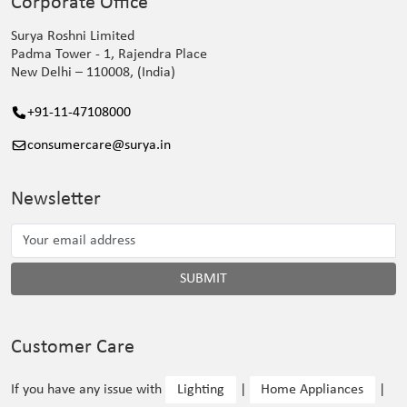
Corporate Office
Surya Roshni Limited
Padma Tower - 1, Rajendra Place
New Delhi – 110008, (India)
+91-11-47108000
consumercare@surya.in
Newsletter
SUBMIT
Customer Care
If you have any issue with
Lighting
|
Home Appliances
|