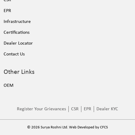
EPR
Infrastructure
Certifications
Dealer Locator
Contact Us
Other Links
OEM
Register Your Grievances
CSR
EPR
Dealer KYC
©
2026
Surya Roshni Ltd. Web Developed by
CFCS