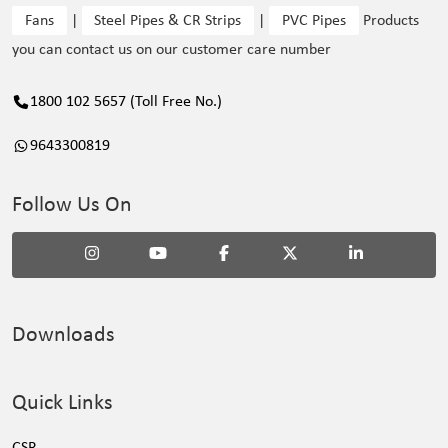
Fans
|
Steel Pipes & CR Strips
|
PVC Pipes
Products
you can contact us on our customer care number
1800 102 5657 (Toll Free No.)
9643300819
Follow Us On
Downloads
Quick Links
CSR