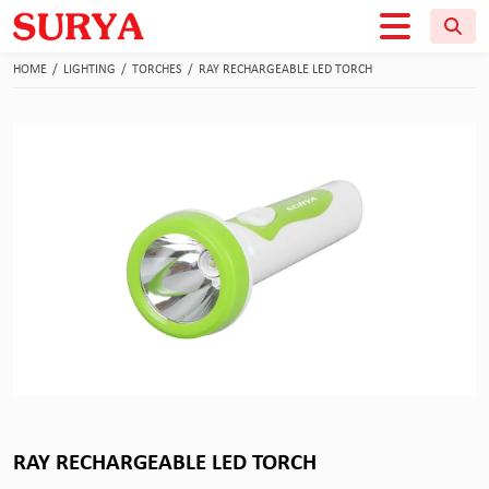
HOME
/
LIGHTING
/
TORCHES
/
RAY RECHARGEABLE LED TORCH
RAY RECHARGEABLE LED TORCH