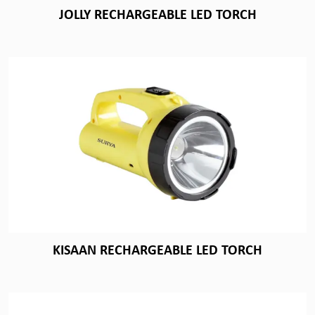
JOLLY RECHARGEABLE LED TORCH
KISAAN RECHARGEABLE LED TORCH