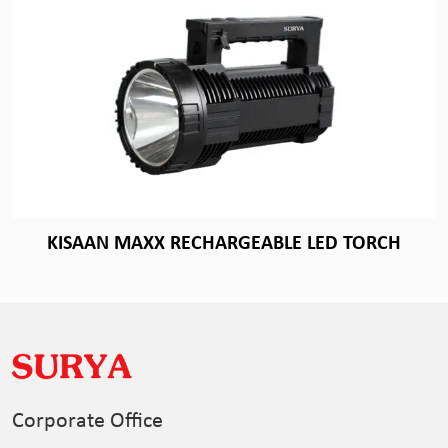
KISAAN MAXX RECHARGEABLE LED TORCH
Corporate Office