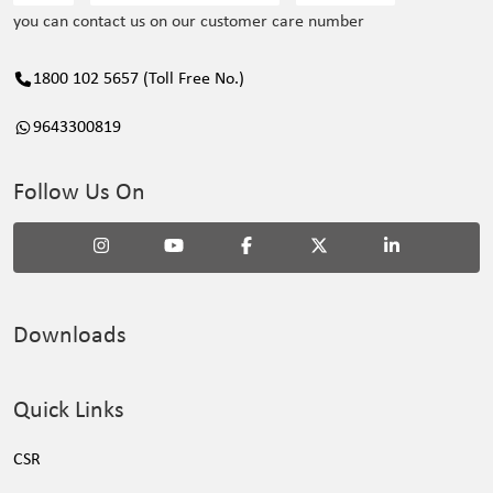
you can contact us on our customer care number
1800 102 5657 (Toll Free No.)
9643300819
Follow Us On
Downloads
Quick Links
CSR