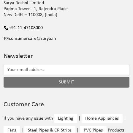
Surya Roshni Limited
Padma Tower - 1, Rajendra Place
New Delhi – 110008, (India)
+91-11-47108000
consumercare@surya.in
Newsletter
SUBMIT
Customer Care
If you have any issue with
Lighting
|
Home Appliances
|
Fans
|
Steel Pipes & CR Strips
|
PVC Pipes
Products