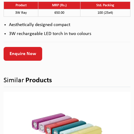
Product
MRP (Rs.)
Std. Packing
3W Ray
650.00
100 (25x4)
Aesthetically designed compact
3W rechargeable LED torch in two colours
Enquire Now
Similar
Products