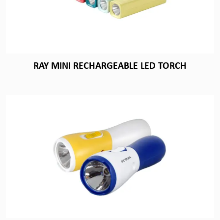
RAY MINI RECHARGEABLE LED TORCH