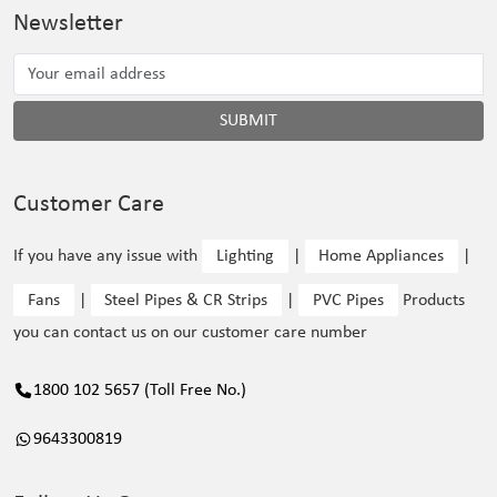
Newsletter
SUBMIT
Customer Care
If you have any issue with
Lighting
|
Home Appliances
|
Fans
|
Steel Pipes & CR Strips
|
PVC Pipes
Products
you can contact us on our customer care number
1800 102 5657 (Toll Free No.)
9643300819