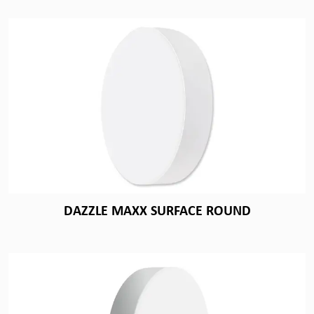
DAZZLE MAXX SURFACE ROUND