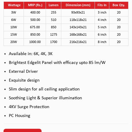
Wattage
MRP (Rs.)
Lumen
Dimension (mm)
Fits In
Box Qty.
3W
400.00
255
93x93x21
3 inch
20
6W
500.00
510
118x118x21
4 inch
20
10W
675.00
850
143x143x21
5 inch
20
15W
850.00
1275
168x168x21
6 inch
20
20W
1000.00
1700
216x216x21
8 inch
20
Available in: 6K, 4K, 3K
Brightest Edgelit Panel with efficacy upto 85 lm/W
External Driver
Exquisite design
Slim design for all ceiling application
Soothing Light & Superior illumination
4KV Surge Protection
PC Housing