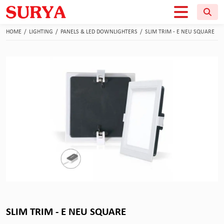
HOME
/
LIGHTING
/
PANELS & LED DOWNLIGHTERS
/
SLIM TRIM - E NEU SQUARE
SLIM TRIM - E NEU SQUARE