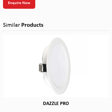
Enquire Now
Similar
Products
DAZZLE PRO