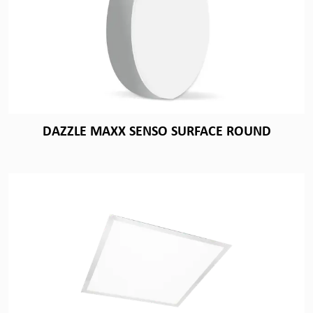
DAZZLE MAXX SENSO SURFACE ROUND