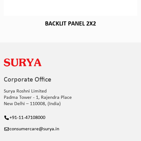
BACKLIT PANEL 2X2
Corporate Office
Surya Roshni Limited
Padma Tower - 1, Rajendra Place
New Delhi – 110008, (India)
+91-11-47108000
consumercare@surya.in