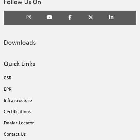
Follow Us On
Downloads
Quick Links
CSR
EPR
Infrastructure
Certifications
Dealer Locator
Contact Us