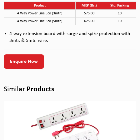
Product
MRP (Rs.)
Std. Packing
4 Way Power Line Eco (3mtr.)
575.00
10
4 Way Power Line Eco (5mtr.)
625.00
10
4-way extension board with surge and spike protection with
3mtr. & 5mtr. wire.
Enquire Now
Similar
Products