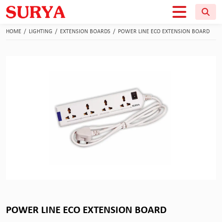
HOME
/
LIGHTING
/
EXTENSION BOARDS
/
POWER LINE ECO EXTENSION BOARD
POWER LINE ECO EXTENSION BOARD