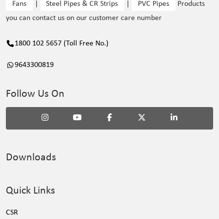
Fans
|
Steel Pipes & CR Strips
|
PVC Pipes
Products
you can contact us on our customer care number
1800 102 5657 (Toll Free No.)
9643300819
Follow Us On
Downloads
Quick Links
CSR