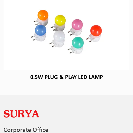
0.5W PLUG & PLAY LED LAMP
Corporate Office