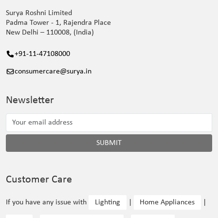
Surya Roshni Limited
Padma Tower - 1, Rajendra Place
New Delhi – 110008, (India)
+91-11-47108000
consumercare@surya.in
Newsletter
SUBMIT
Customer Care
If you have any issue with
Lighting
|
Home Appliances
|