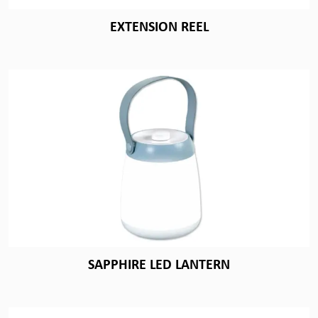
EXTENSION REEL
SAPPHIRE LED LANTERN