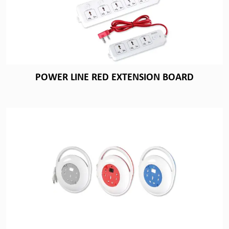
POWER LINE RED EXTENSION BOARD