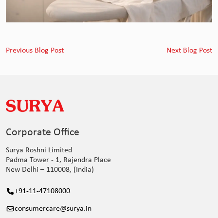
Previous Blog Post
Next Blog Post
Corporate Office
Surya Roshni Limited
Padma Tower - 1, Rajendra Place
New Delhi – 110008, (India)
+91-11-47108000
consumercare@surya.in