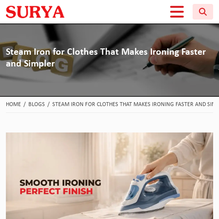
Steam Iron for Clothes That Makes Ironing Faster
and Simpler
HOME
/
BLOGS
/
STEAM IRON FOR CLOTHES THAT MAKES IRONING FASTER AND SIM