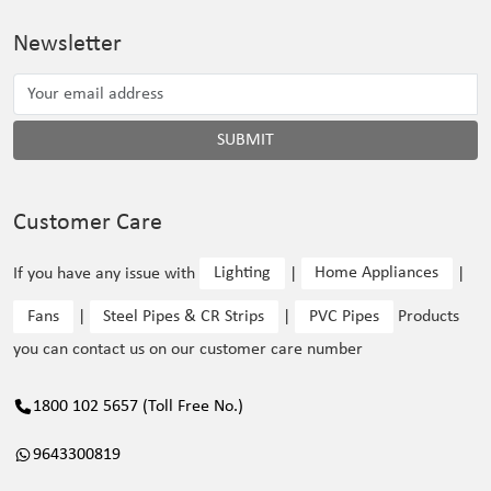
Newsletter
SUBMIT
Customer Care
If you have any issue with
Lighting
|
Home Appliances
|
Fans
|
Steel Pipes & CR Strips
|
PVC Pipes
Products
you can contact us on our customer care number
1800 102 5657 (Toll Free No.)
9643300819