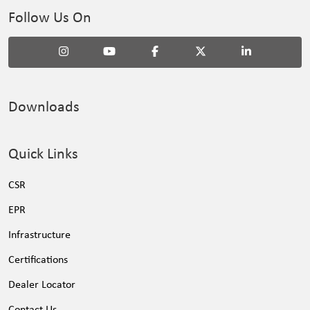
Follow Us On
Downloads
Quick Links
CSR
EPR
Infrastructure
Certifications
Dealer Locator