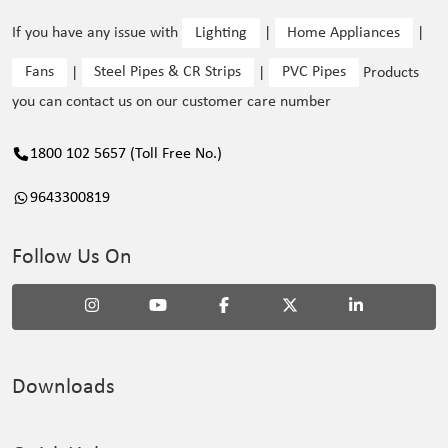
If you have any issue with
Lighting
|
Home Appliances
|
Fans
|
Steel Pipes & CR Strips
|
PVC Pipes
Products
you can contact us on our customer care number
1800 102 5657 (Toll Free No.)
9643300819
Follow Us On
Downloads