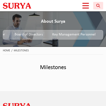
About Surya
tor
Board of Directors
Key Management Personnel
HOME
/
MILESTONES
Milestones