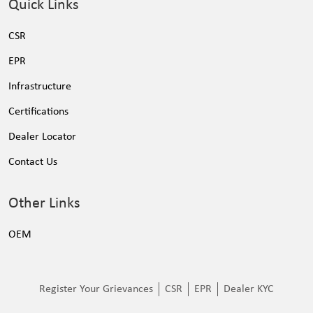
Quick Links
CSR
EPR
Infrastructure
Certifications
Dealer Locator
Contact Us
Other Links
OEM
Register Your Grievances
CSR
EPR
Dealer KYC