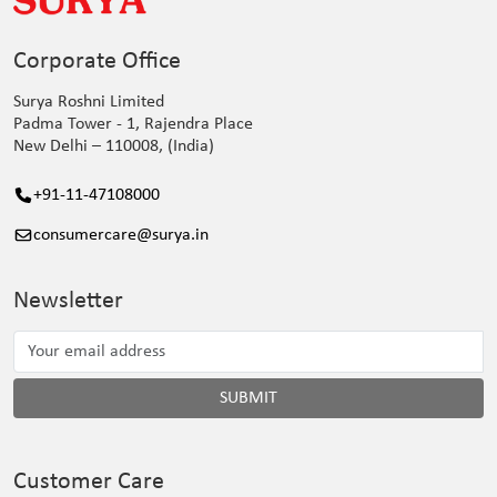
Corporate Office
Surya Roshni Limited
Padma Tower - 1, Rajendra Place
New Delhi – 110008, (India)
+91-11-47108000
consumercare@surya.in
Newsletter
SUBMIT
Customer Care