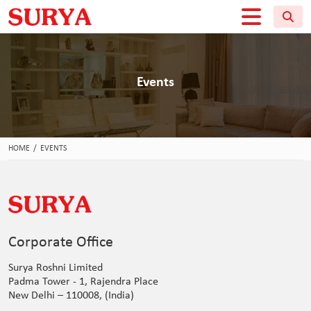
Events
HOME
/
EVENTS
Corporate Office
Surya Roshni Limited
Padma Tower - 1, Rajendra Place
New Delhi – 110008, (India)