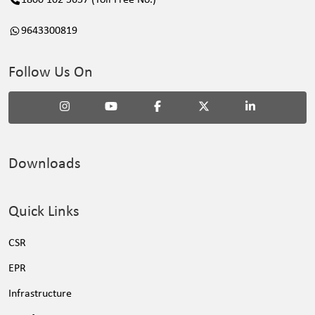
1800 102 5657 (Toll Free No.)
9643300819
Follow Us On
Downloads
Quick Links
CSR
EPR
Infrastructure