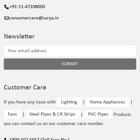
+91-11-47108000
consumercare@surya.in
Newsletter
SUBMIT
Customer Care
If you have any issue with
Lighting
|
Home Appliances
|
Fans
|
Steel Pipes & CR Strips
|
PVC Pipes
Products
you can contact us on our customer care number