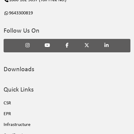
9643300819
Follow Us On
Downloads
Quick Links
CSR
EPR
Infrastructure