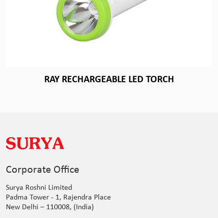
RAY RECHARGEABLE LED TORCH
Corporate Office
Surya Roshni Limited
Padma Tower - 1, Rajendra Place
New Delhi – 110008, (India)