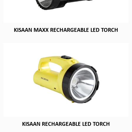
KISAAN MAXX RECHARGEABLE LED TORCH
KISAAN RECHARGEABLE LED TORCH