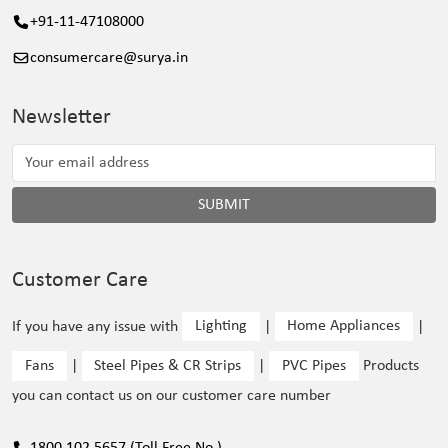
+91-11-47108000
consumercare@surya.in
Newsletter
SUBMIT
Customer Care
If you have any issue with
Lighting
|
Home Appliances
|
Fans
|
Steel Pipes & CR Strips
|
PVC Pipes
Products
you can contact us on our customer care number
1800 102 5657 (Toll Free No.)