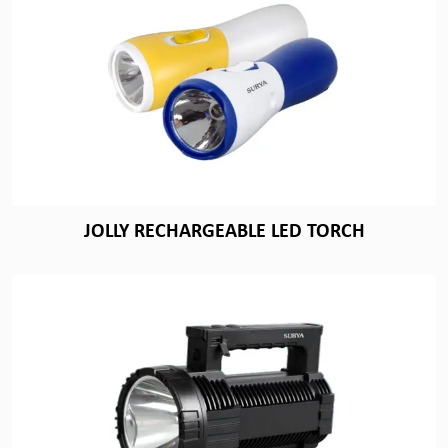
JOLLY RECHARGEABLE LED TORCH