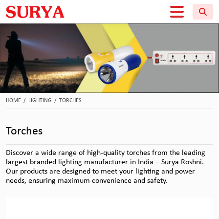
HOME
/
LIGHTING
/
TORCHES
Torches
Discover a wide range of high-quality torches from the leading
largest branded lighting manufacturer in India – Surya Roshni.
Our products are designed to meet your lighting and power
needs, ensuring maximum convenience and safety.