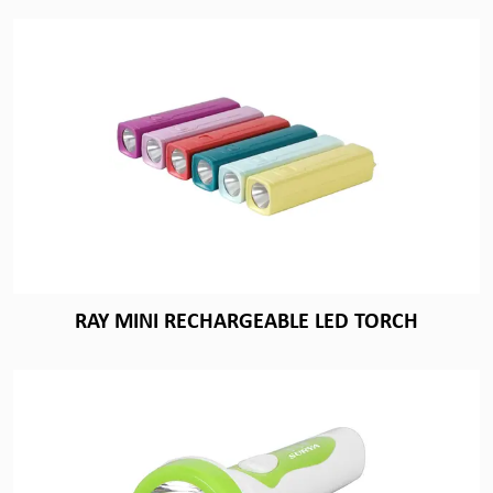
RAY MINI RECHARGEABLE LED TORCH