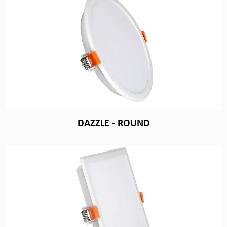
DAZZLE - ROUND