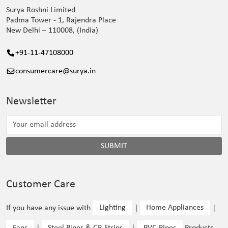
Surya Roshni Limited
Padma Tower - 1, Rajendra Place
New Delhi – 110008, (India)
+91-11-47108000
consumercare@surya.in
Newsletter
SUBMIT
Customer Care
If you have any issue with
Lighting
|
Home Appliances
|
Fans
|
Steel Pipes & CR Strips
|
PVC Pipes
Products