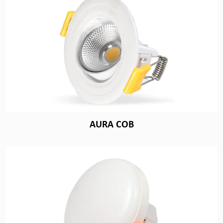
AURA COB