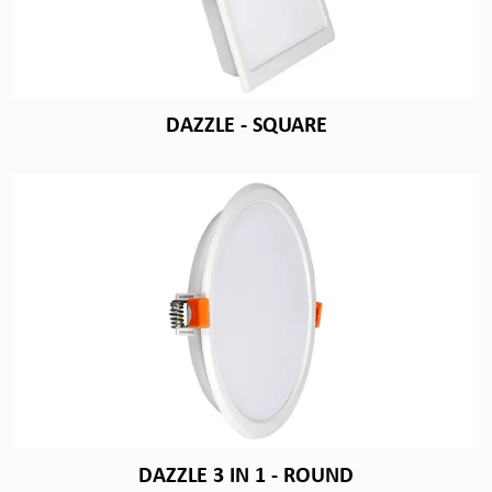
DAZZLE - SQUARE
DAZZLE 3 IN 1 - ROUND