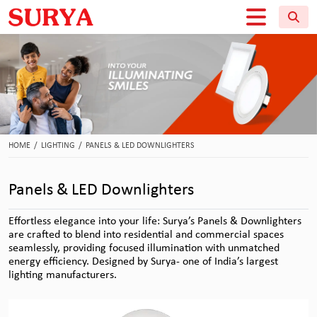
HOME
/
LIGHTING
/
PANELS & LED DOWNLIGHTERS
Panels & LED Downlighters
Effortless elegance into your life: Surya’s Panels & Downlighters
are crafted to blend into residential and commercial spaces
seamlessly, providing focused illumination with unmatched
energy efficiency. Designed by Surya- one of India’s largest
lighting manufacturers.