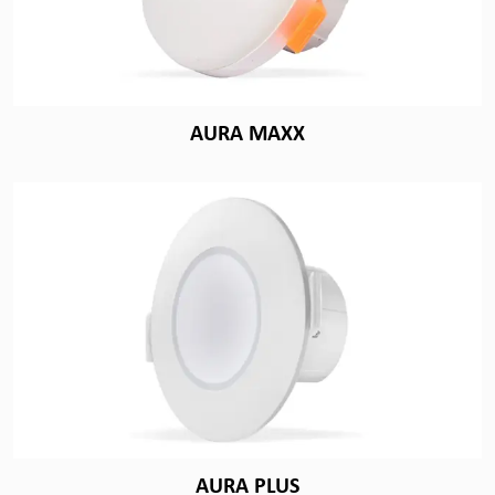
AURA MAXX
AURA PLUS