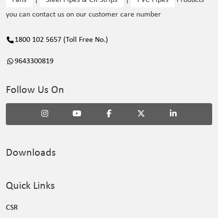
you can contact us on our customer care number
1800 102 5657 (Toll Free No.)
9643300819
Follow Us On
Downloads
Quick Links
CSR