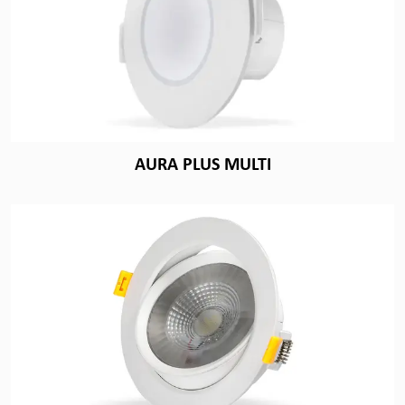
AURA PLUS MULTI