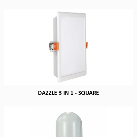
DAZZLE 3 IN 1 - SQUARE