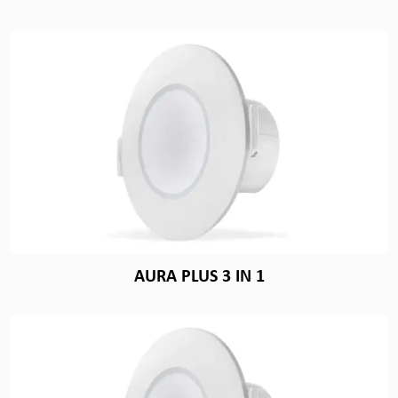
AURA PLUS 3 IN 1