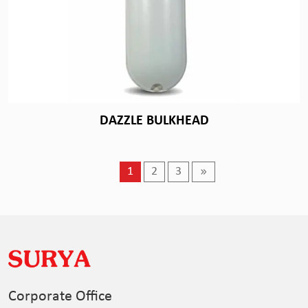
DAZZLE BULKHEAD
1
2
3
Corporate Office