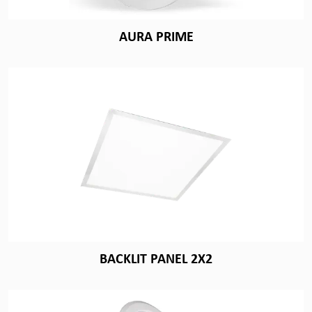
AURA PRIME
BACKLIT PANEL 2X2