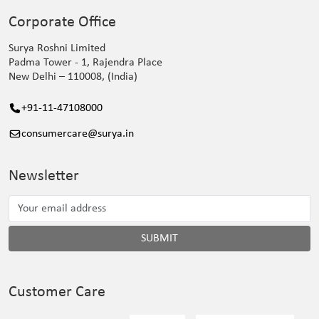
Corporate Office
Surya Roshni Limited
Padma Tower - 1, Rajendra Place
New Delhi – 110008, (India)
+91-11-47108000
consumercare@surya.in
Newsletter
SUBMIT
Customer Care