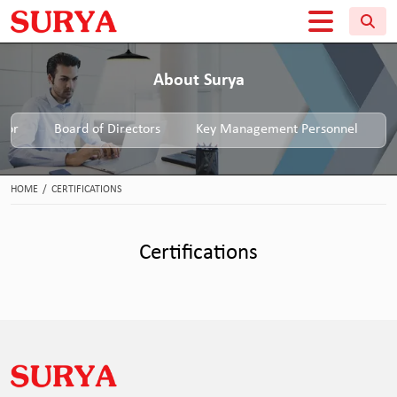
About Surya
tor
Board of Directors
Key Management Personnel
HOME
/
CERTIFICATIONS
Certifications