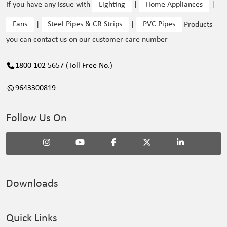
If you have any issue with
Lighting
|
Home Appliances
|
Fans
|
Steel Pipes & CR Strips
|
PVC Pipes
Products
you can contact us on our customer care number
1800 102 5657 (Toll Free No.)
9643300819
Follow Us On
Downloads
Quick Links