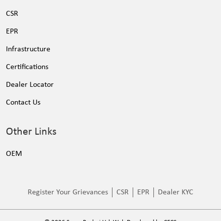
CSR
EPR
Infrastructure
Certifications
Dealer Locator
Contact Us
Other Links
OEM
Register Your Grievances
CSR
EPR
Dealer KYC