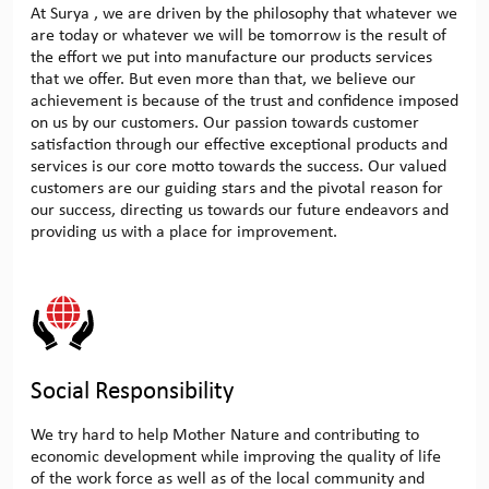
At Surya , we are driven by the philosophy that whatever we
are today or whatever we will be tomorrow is the result of
the effort we put into manufacture our products services
that we offer. But even more than that, we believe our
achievement is because of the trust and confidence imposed
on us by our customers. Our passion towards customer
satisfaction through our effective exceptional products and
services is our core motto towards the success. Our valued
customers are our guiding stars and the pivotal reason for
our success, directing us towards our future endeavors and
providing us with a place for improvement.
Social Responsibility
We try hard to help Mother Nature and contributing to
economic development while improving the quality of life
of the work force as well as of the local community and