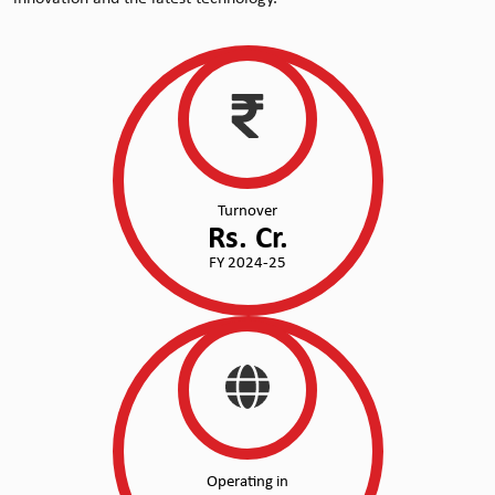
Turnover
Rs.
Cr.
FY 2024-25
Operating in