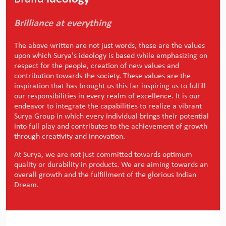
Brilliance at everything
The above written are not just words, these are the values
upon which Surya's ideology is based while emphasizing on
respect for the people, creation of new values and
contribution towards the society. These values are the
inspiration that has brought us this far inspiring us to fulfill
our responsibilities in every realm of excellence. It is our
endeavor to integrate the capabilities to realize a vibrant
Surya Group in which every individual brings their potential
into full play and contributes to the achievement of growth
through creativity and innovation.
At Surya, we are not just committed towards optimum
quality or durability in products. We are aiming towards an
overall growth and the fulfillment of the glorious Indian
Dream.