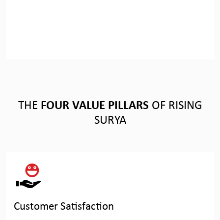
THE
FOUR VALUE PILLARS
OF RISING
SURYA
Customer Satisfaction