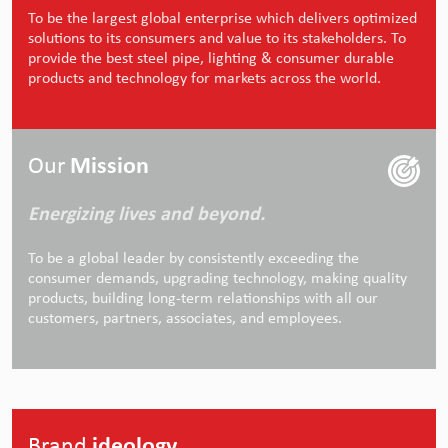
To be the largest global enterprise which delivers optimized
solutions to its consumers and value to its stakeholders. To
provide the best steel pipe, lighting & consumer durable
products and technology for markets across the world.
Our
Mission
Energizing lives and beyond.
To be a global leader by consistently exceeding the
consumer demands, upgrading technology, making quality
products, building long-term relationships with all our
customers, partners, associates, and employees.
Brand
ideology