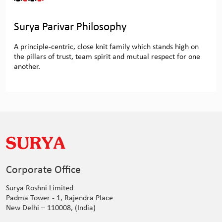
Surya Parivar Philosophy
A principle-centric, close knit family which stands high on
the pillars of trust, team spirit and mutual respect for one
another.
Corporate Office
Surya Roshni Limited
Padma Tower - 1, Rajendra Place
New Delhi – 110008, (India)