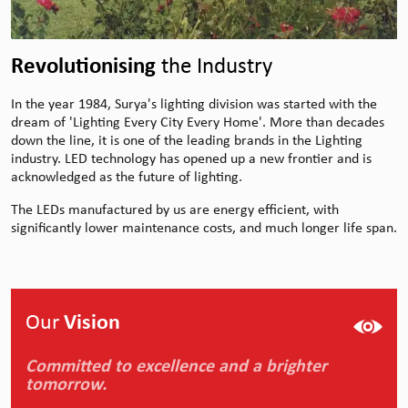
Revolutionising
the Industry
In the year 1984, Surya's lighting division was started with the
dream of 'Lighting Every City Every Home'. More than decades
down the line, it is one of the leading brands in the Lighting
industry. LED technology has opened up a new frontier and is
acknowledged as the future of lighting.
The LEDs manufactured by us are energy efficient, with
significantly lower maintenance costs, and much longer life span.
Our
Vision
Committed to excellence and a brighter
tomorrow.