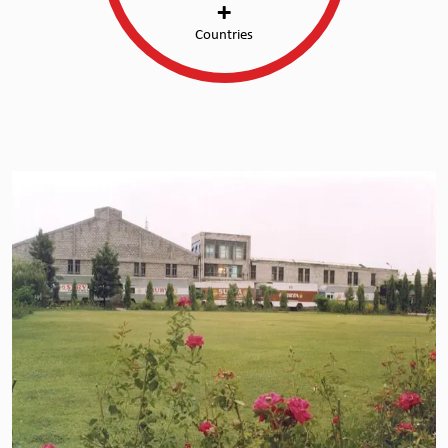
+
Countries