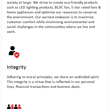
society at large. We strive to create eco-friendly products
such as LED lighting products, BLDC fan, 5 star rated fans &
home appliances and optimize our resources to conserve
the environment. Our earnest endeavor is to maximize
customer comfort while minimizing environmental and
social challenges in the communities where we live and
work.
Integrity
Adhering to moral principles, we share an undivided spirit.
This integrity is a virtue that is reflected in our personal
lives, financial transactions and business deals.