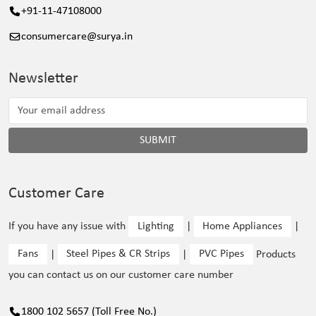
+91-11-47108000
consumercare@surya.in
Newsletter
SUBMIT
Customer Care
If you have any issue with
Lighting
|
Home Appliances
|
Fans
|
Steel Pipes & CR Strips
|
PVC Pipes
Products
you can contact us on our customer care number
1800 102 5657 (Toll Free No.)