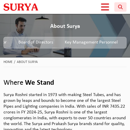
About Surya
ctor
Board of Directors
Key Management Personnel
HOME
/
ABOUT SURYA
Where
We Stand
Surya Roshni started in 1973 with making Steel Tubes, and has
grown by leaps and bounds to become one of the largest Steel
Pipes and Lighting companies in India. With sales of INR 7435.22
crores in FY 2024-25, Surya Roshni is one of the largest
conglomerates in India, with exports to over 50 countries around
the world. The Surya and Prakash Surya brands stand for quality,
innovation and the latest technology.