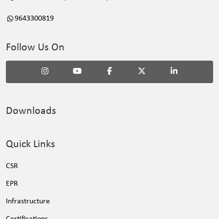
9643300819
Follow Us On
Downloads
Quick Links
CSR
EPR
Infrastructure
Certifications